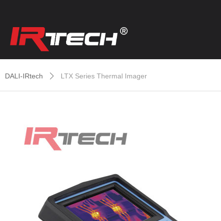
DALI-IRtech
LTX Series Thermal Imager
ꄲ