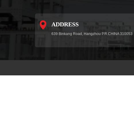
ADDRESS
639 Binkang Road, Hangzhou P.R.CHINA 310053