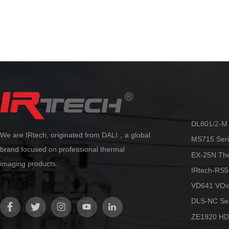
manual/automatic/electric/laser
The C series make
automatic/touch screen/continuous
providing capabili
automatic.
reliability at an 
By adopting the innovative AccMT
temperature measurement algorithm
technology from Dali, ultra-high
precision temperature measurement
can be achieved. Accurate and stable
temperature measurement can be
maintained in various scenarios, truly
making it more flexible and reliable.
DL801/2-M 
We are IRtech, originated from DALI，a global
MS715 Seri
brand focused on professional thermal
EX-25N Th
imaging products.
IRtech-RS5
VD641 VOx
DLS-NC Ser
ZE1920 HD