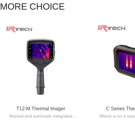
MORE CHOICE
T12-M Thermal Imager
C Series Th
Manual and automatic integrated
IRtech is on a mis
design, lightweight and easy to carry.
quality Pocket 
Automatic lens recognition, with
standard issue eq
multiple focusing modes including
using 