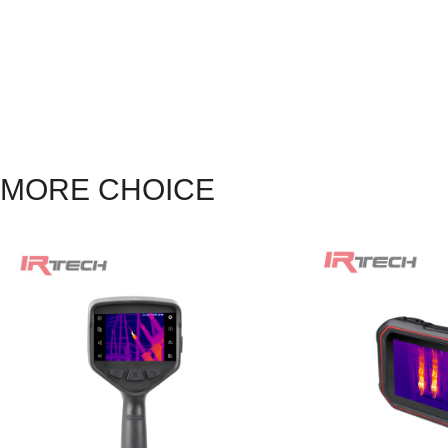
MORE CHOICE