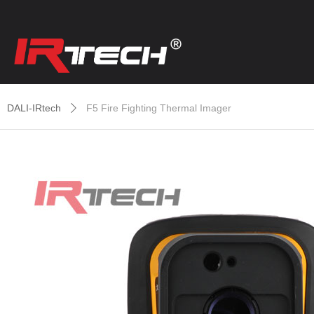
DALI-IRtech
F5 Fire Fighting Thermal Imager
ꄲ