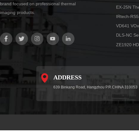
brand focused on professional thermal
EX-25N Th
imaging products.
IRtech-RS5
VD641 VOx
DLS-NC Ser
ZE1920 HD
ADDRESS
639 Binkang Road, Hangzhou P.R.CHINA 310053