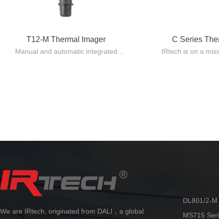
T12-M Thermal Imager
C Series Th
Manual and automatic integrated
IRtech is on a mis
design, lightweight and easy to carry.
quality Pocket 
Automatic lens recognition, with
standard issue eq
multiple focusing modes including
using 
manual/automatic/electric/laser
The C series make
automatic/touch screen/continuous
providing capabili
automatic.
reliability at an 
By adopting the innovative AccMT
temperature measurement algorithm
technology from Dali, ultra-high
precision temperature measurement
can be achieved. Accurate and stable
temperature measurement can be
maintained in various scenarios, truly
making it more flexible and reliable.
DL801/2-M 
We are IRtech, originated from DALI，a global
MS715 Seri