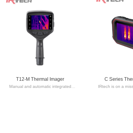
T12-M Thermal Imager
C Series Th
Manual and automatic integrated
IRtech is on a mis
design, lightweight and easy to carry.
quality Pocket 
Automatic lens recognition, with
standard issue eq
multiple focusing modes including
using 
manual/automatic/electric/laser
The C series make
automatic/touch screen/continuous
providing capabili
automatic.
reliability at an 
By adopting the innovative AccMT