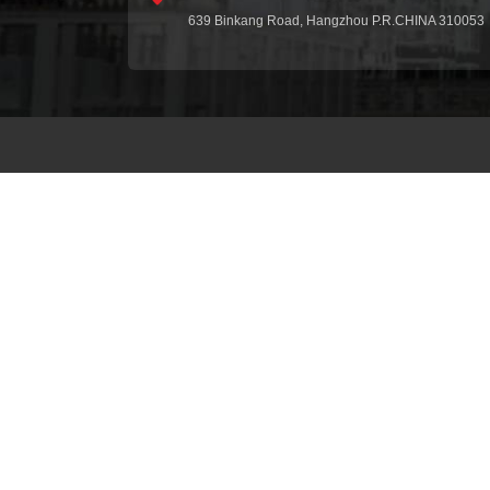
639 Binkang Road, Hangzhou P.R.CHINA 310053