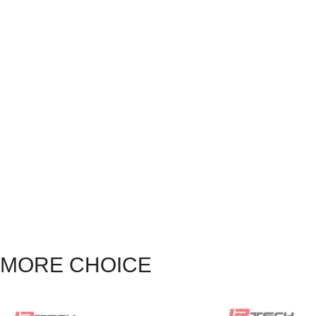
MORE CHOICE