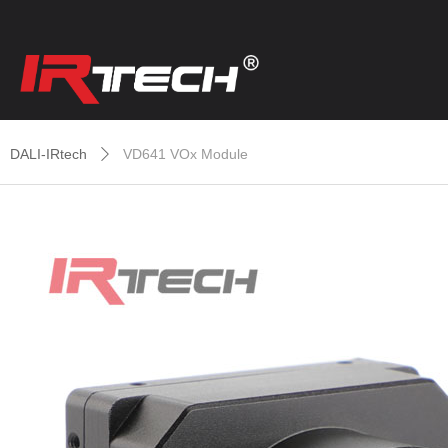
DALI-IRtech
VD641 VOx Module
ꄲ