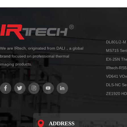
temperature measurement algorithm
technology from Dali, ultra-high
precision temperature measurement
can be achieved. Accurate and stable
temperature measurement can be
maintained in various scenarios, truly
making it more flexible and reliable.
DL801/2-M 
We are IRtech, originated from DALI，a global
MS715 Seri
brand focused on professional thermal
EX-25N Th
imaging products.
IRtech-RS5
VD641 VOx
DLS-NC Ser
ZE1920 HD
ADDRESS