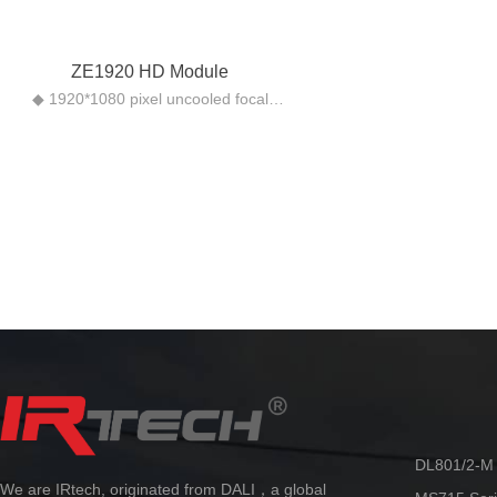
ZE1920 HD Module
◆ 1920*1080 pixel uncooled focal
plane microthermal type
◆ 50HZ full real-time imaging
◆ HDMI high-definition image output
◆ Support grayscale alarm function
◆ 1~8x continuous zoom function, no
mosaic image
DL801/2-M 
We are IRtech, originated from DALI，a global