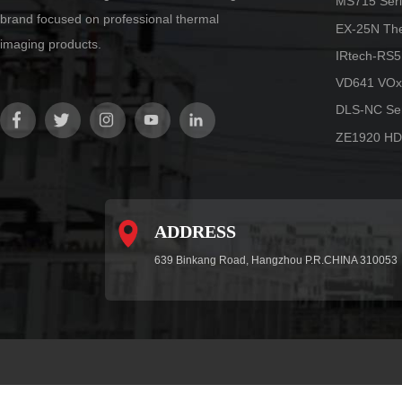
MS715 Seri
brand focused on professional thermal
EX-25N Th
imaging products.
IRtech-RS5
VD641 VOx
DLS-NC Ser
ZE1920 HD
ADDRESS
639 Binkang Road, Hangzhou P.R.CHINA 310053