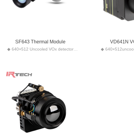
SF643 Thermal Module
VD641N V
◆ 640×512 Uncooled VOx detector
◆ 640×512uncool
◆High-quality images: using
◆ Small size, suitab
professional image processing
scen
algorithms, including NUC, noise
◆ Built-in a varie
reduction, and DDE, provides delicate,
◆ Athermalized fix
distinct pictures.
focal length is not 
◆Compact and convenient: small size
and low-tempera
(26mm x 26mm), light weight (22g
◆Support WEB 
without lens), ultra-low power
devel
consumption (<1 W)
◆Compliant with O
◆Rich interfaces: LVCMOS (supports
supports ONVIF Prof
BT656), MIPI CSI-2, USB Type-C
(extendable board) to facilitate the
secondary development of customers.