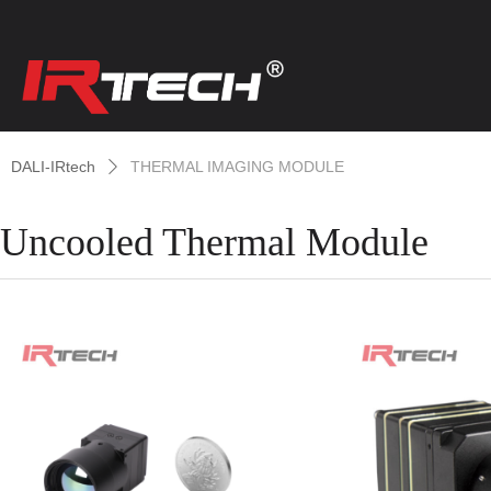
DALI-IRtech
THERMAL IMAGING MODULE
ꄲ
Uncooled Thermal Module